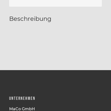
Beschreibung
UNTERNEHMEN
MaCo GmbH