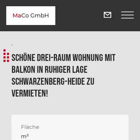
Ma
Co GmbH
,
Schöne Drei-Raum Wohnung mit
Balkon in ruhiger Lage
Schwarzenberg-Heide zu
vermieten!
Fläche
m²